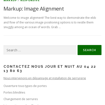
MARKUP
/
RESPONSIVE
Markup: Image Alignment
Welcome to image alignment! The best way to demonstrate the ebb
and flow of the various image positioning options is to nestle them
snuggly among an ocean of words. Grab …
Search for:
CONTACTEZ NOUS JOUR ET NUIT AU 04 22
13 80 63
Nous intervenons en dépannage et installation de serrurerie
Ouverture tous types de portes
Portes blindées
Changement de serrures