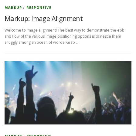
MARKUP
/
RESPONSIVE
Markup: Image Alignment
Welcome to image alignment! The best way to demonstrate the ebb
and flow of the various image positioning options is to nestle them
snuggly among an ocean of words. Grab …